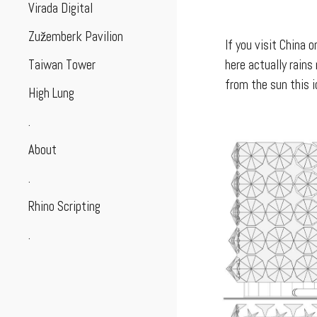
Virada Digital
Zužemberk Pavilion
If you visit China 
Taiwan Tower
here actually rain
from the sun this 
High Lung
.
About
.
Rhino Scripting
.