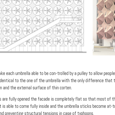
e each umbrella able to be con-trolled by a pulley to allow people 
dentical to the one of the umbrella with the only difference that 
 and the external surface of thin corten.
 are fully opened the facade is completely flat so that most of th
ht is able to come fully inside and the umbrella sticks become at-
nd preventing structural tensions in case of typhoons.