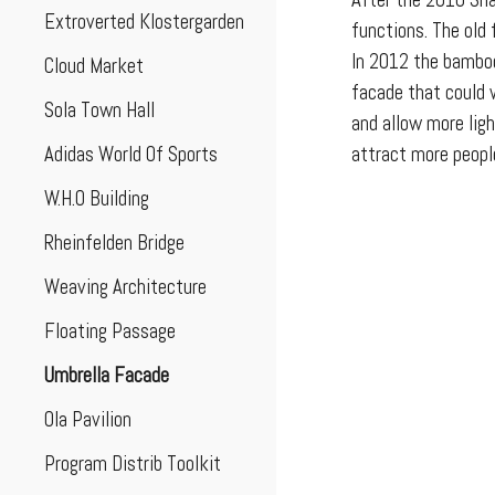
After the 2010 Sha
Extroverted Klostergarden
functions. The old
In 2012 the bamboo
Cloud Market
facade that could 
Sola Town Hall
and allow more lig
Adidas World Of Sports
attract more peopl
W.H.O Building
Rheinfelden Bridge
Weaving Architecture
Floating Passage
Umbrella Facade
Ola Pavilion
Program Distrib Toolkit