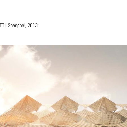
ip to main content
Skip to navigat
TTI, Shanghai, 2013