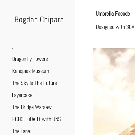
Sk
Umbrella Facade
Bogdan Chipara
Designed with 3GA
.
Dragonfly Towers
Kanopies Museum
The Sky Is The Future
Layercake
The Bridge Warsaw
ECHO TuDelft with UNS
The Lanai