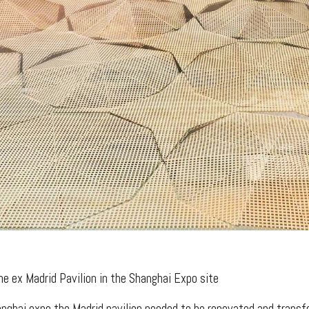
he ex Madrid Pavilion in the Shanghai Expo site