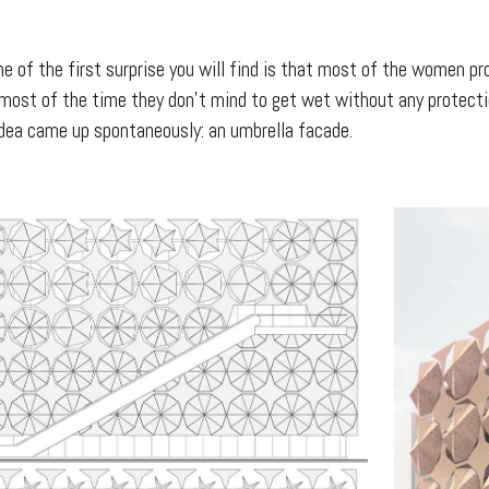
one of the first surprise you will find is that most of the women
s most of the time they don’t mind to get wet without any protecti
idea came up spontaneously: an umbrella facade.