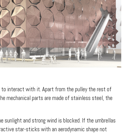
to interact with it. Apart from the pulley the rest of
the mechanical parts are made of stainless steel, the
e sunlight and strong wind is blocked. If the umbrellas
tractive star-sticks with an aerodynamic shape not