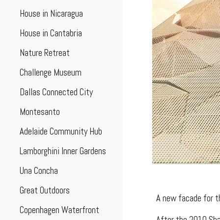
House in Nicaragua
House in Cantabria
Nature Retreat
Challenge Museum
Dallas Connected City
Montesanto
Adelaide Community Hub
Lamborghini Inner Gardens
Una Concha
Great Outdoors
A new facade for t
Copenhagen Waterfront