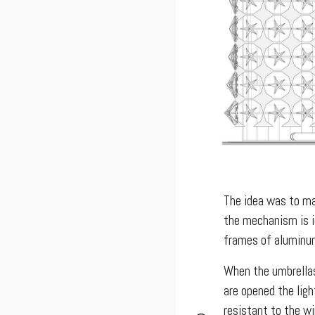
The idea was to mak
the mechanism is i
frames of aluminum
When the umbrellas
are opened the lig
resistant to the wi