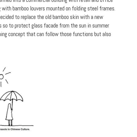
rmed into a commercial building with retail and office
ng with bamboo louvers mounted on folding steel frames.
ecided to replace the old bamboo skin with a new
es so to protect glass facade from the sun in summer
hing concept that can follow those functions but also