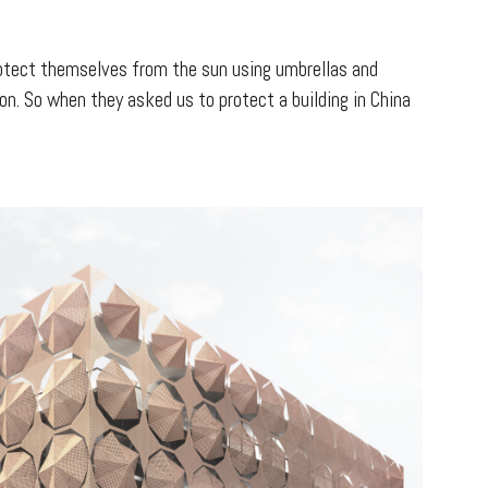
 protect themselves from the sun using umbrellas and
on. So when they asked us to protect a building in China