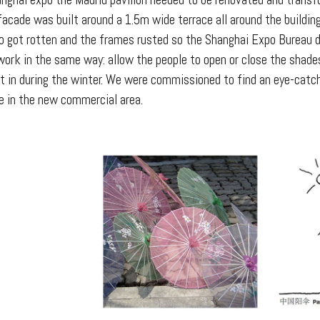
nghai expo the Madrid pavilion needed to be renovated and transfo
 facade was built around a 1.5m wide terrace all around the buildi
 got rotten and the frames rusted so the Shanghai Expo Bureau d
work in the same way: allow the people to open or close the shad
ht in during the winter. We were commissioned to find an eye-catc
e in the new commercial area.