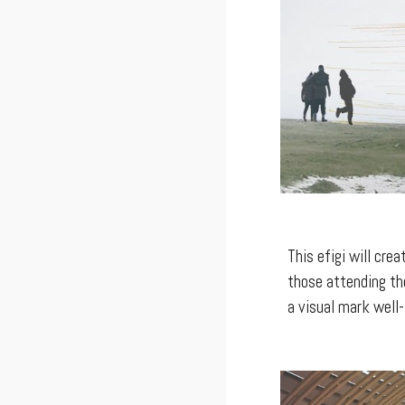
This efigi will cre
those attending the
a visual mark well-