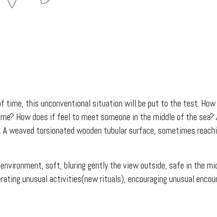
of time, this unconventional situation will be put to the test. How
 time? How does if feel to meet someone in the middle of the sea? 
ty. A weaved torsionated wooden tubular surface, sometimes reachin
 environment, soft, bluring gently the view outside, safe in the m
rating unusual activities(new rituals), encouraging unusual encou