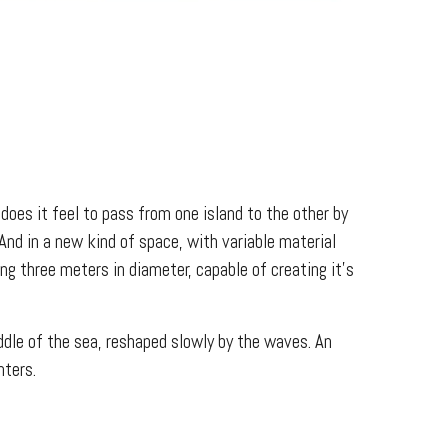
 does it feel to pass from one island to the other by
And in a new kind of space, with variable material
g three meters in diameter, capable of creating it’s
iddle of the sea, reshaped slowly by the waves. An
nters.