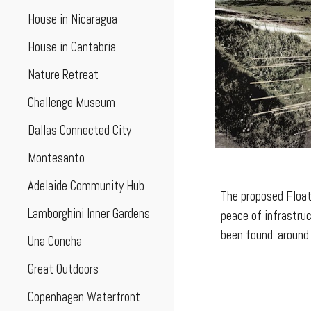
House in Nicaragua
House in Cantabria
Nature Retreat
Challenge Museum
Dallas Connected City
Montesanto
Adelaide Community Hub
The proposed Float
Lamborghini Inner Gardens
peace of infrastruc
been found: around 
Una Concha
Great Outdoors
Copenhagen Waterfront