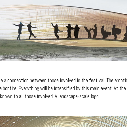
ate a connection between those involved in the festival. The emoti
 bonfire. Everything will be intensified by this main event. At the
known to all those involved. A landscape-scale logo.