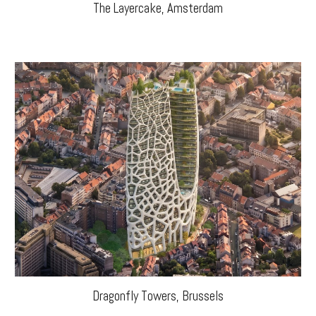
The Layercake, Amsterdam
Dragonfly Towers
,
Brussels