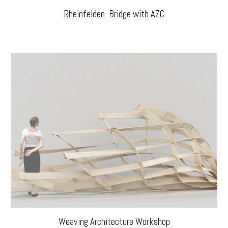
Rheinfelden Bridge with AZC
Weaving Architecture Workshop