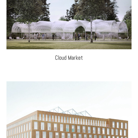
Cloud Market