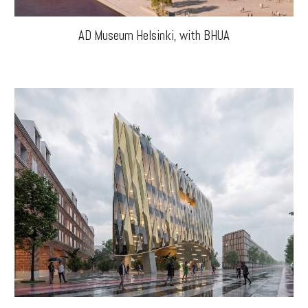
AD Museum
Helsinki
, with BHUA