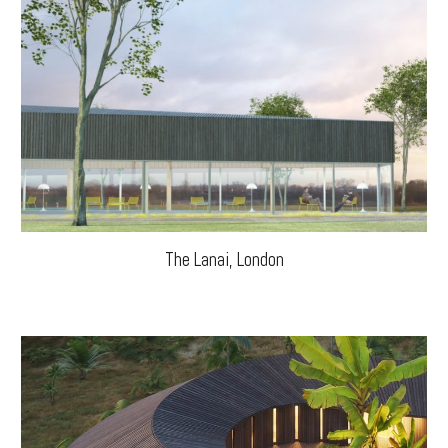
The Lanai, London