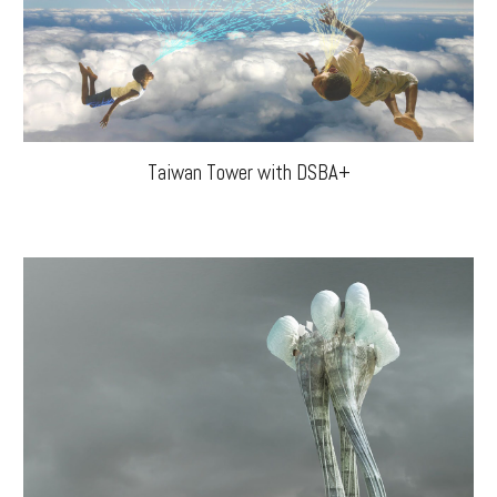
Taiwan Tower with DSBA+