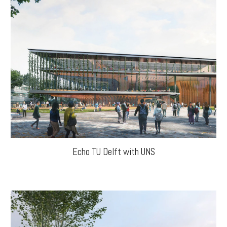
Echo TU Delft with UNS