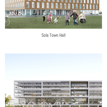
Sola Town Hall