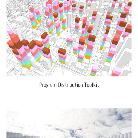
Program Distribution Toolkit