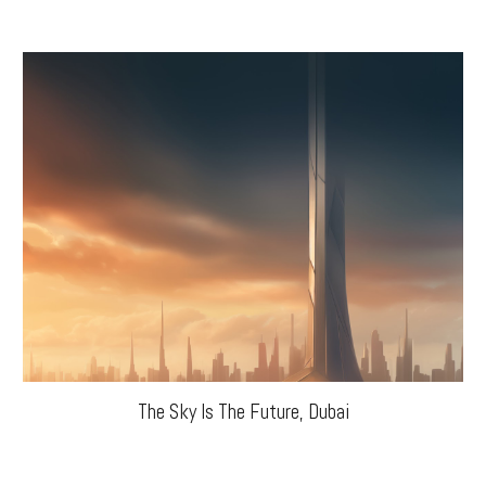
The Sky Is The Future, Dubai