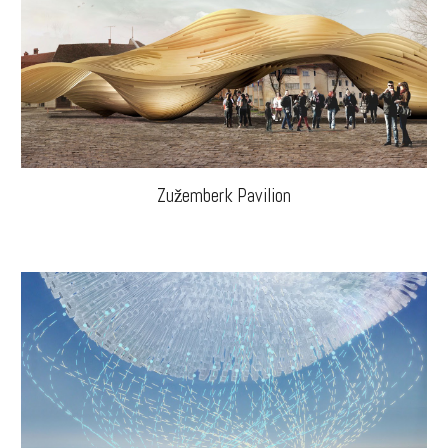
Zužemberk Pavilion