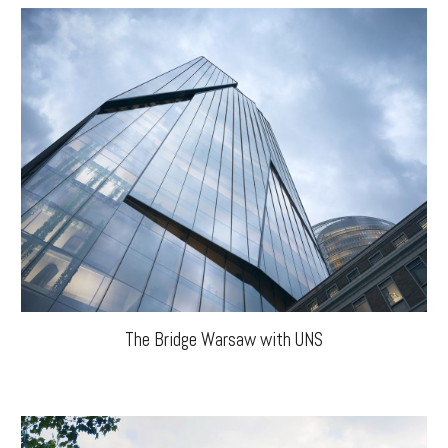
The Bridge Warsaw with UNS