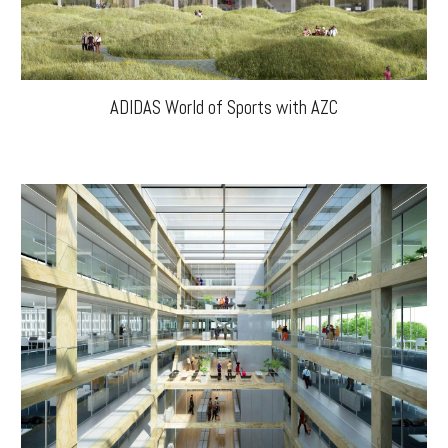
ADIDAS World of Sports with AZC