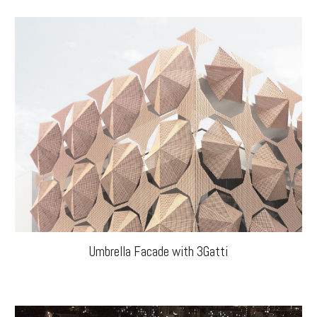
Umbrella Facade with 3Gatti