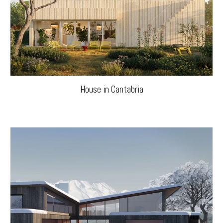
House in Cantabria