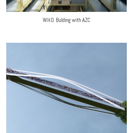
W.H.O. Bulding with AZC