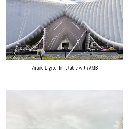
Virada Digital Inflatable with AMB