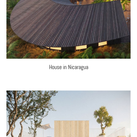
House in Nicaragua