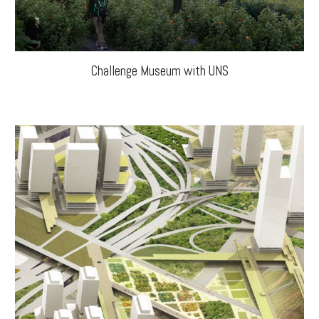
Challenge Museum with UNS