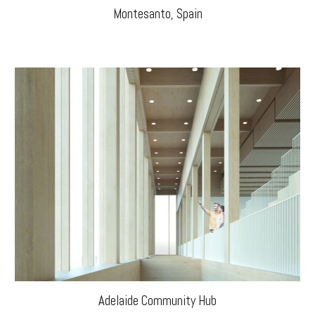
Montesanto, Spain
Adelaide Community Hub