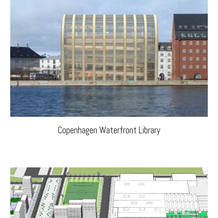
Copenhagen Waterfront Library