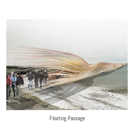
Floating Passage