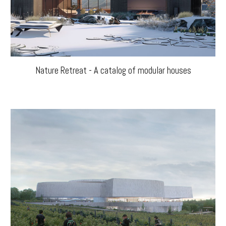
Nature Retreat - A catalog of modular houses