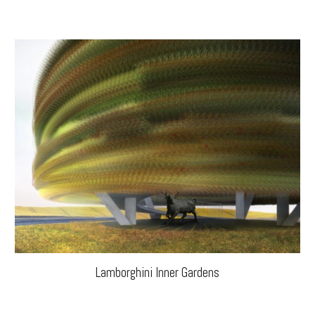
Lamborghini Inner Gardens