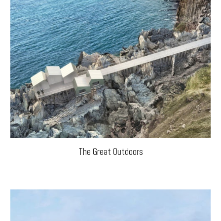
The Great Outdoors