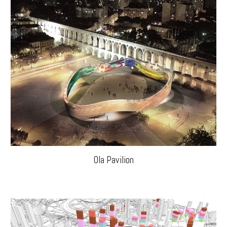
Ola Pavilion