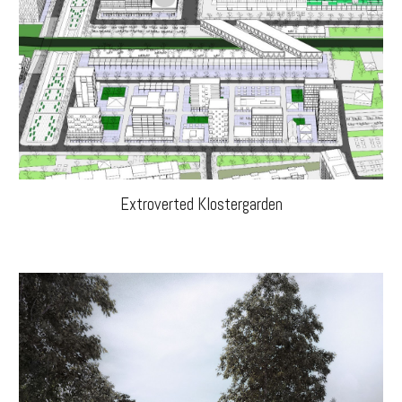
Extroverted Klostergarden