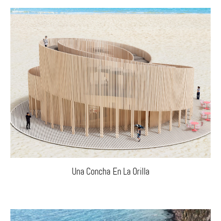
Una Concha En La Orilla