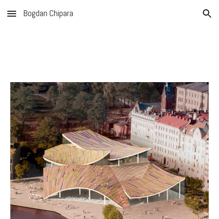
Bogdan Chipara
Skip to main content
Skip to navigation