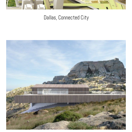
Dallas, Connected City